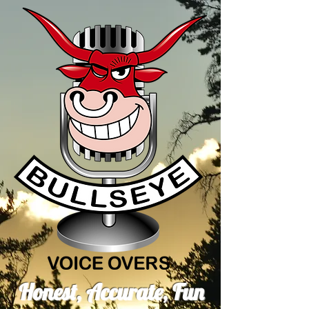
Honest, Accurate, Fun