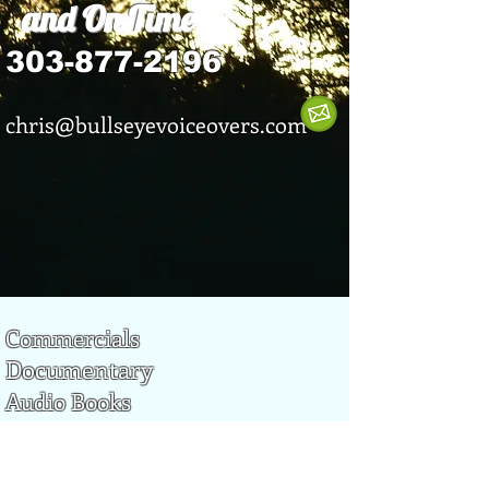
and On Time
303-877-2196
chris@bullseyevoiceovers.com
Commercials
Documentary
Audio Books
Promotional
Narrations